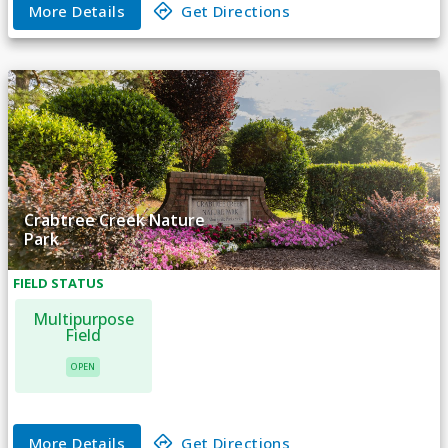
More Details
Get Directions
Crabtree Creek Nature
Park
FIELD
STATUS
Multipurpose
Field
OPEN
More Details
Get Directions