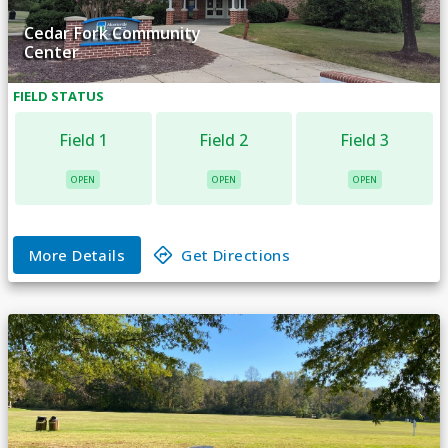
Cedar Fork Community
Center
FIELD
STATUS
Field 1
Field 2
Field 3
OPEN
OPEN
OPEN
More Details
Get Directions