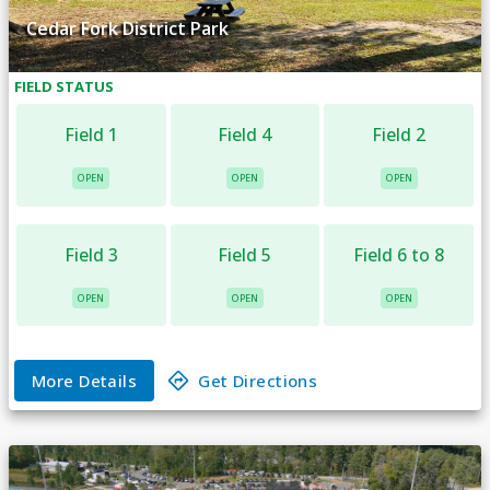
Cedar Fork District Park
FIELD
STATUS
Field 1
Field 4
Field 2
OPEN
OPEN
OPEN
Field 3
Field 5
Field 6 to 8
OPEN
OPEN
OPEN
More Details
Get Directions