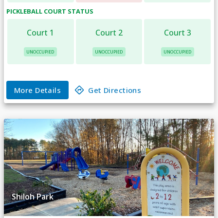
PICKLEBALL COURT
STATUS
Court 1
Court 2
Court 3
UNOCCUPIED
UNOCCUPIED
UNOCCUPIED
More Details
Get Directions
Shiloh Park