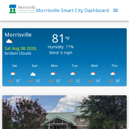
Morrisville Smart City Dashboard
81
Morrisville
°F
Humidity:
77
%
Sat Aug 08 2026
,
Wind:
6
mph
broken clouds
Sat
Sun
Mon
Tue
Wed
Thu
°
°
°
°
°
°
°
°
°
°
°
°
90
75
96
73
96
73
98
72
96
74
78
78